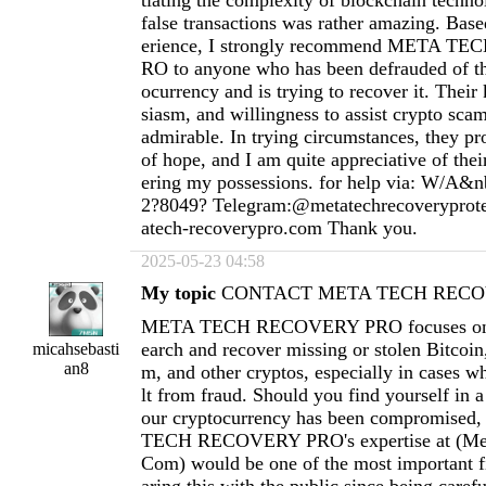
tiating the complexity of blockchain techno
false transactions was rather amazing. Ba
erience, I strongly recommend META 
RO to anyone who has been defrauded of th
ocurrency and is trying to recover it. Thei
siasm, and willingness to assist crypto scam
admirable. In trying circumstances, they pr
of hope, and I am quite appreciative of thei
ering my possessions. for help via: W/A&n
2?8049? Telegram:@metatechrecoverypro
atech-recoverypro.com
Thank you.
2025-05-23 04:58
My topic
CONTACT META TECH RECOV
META TECH RECOVERY PRO focuses on h
earch and recover missing or stolen Bitcoi
micahsebasti
an8
m, and other cryptos, especially in cases wh
lt from fraud. Should you find yourself in a
our cryptocurrency has been compromised
TECH RECOVERY PRO's expertise at (
Me
Com
) would be one of the most important fi