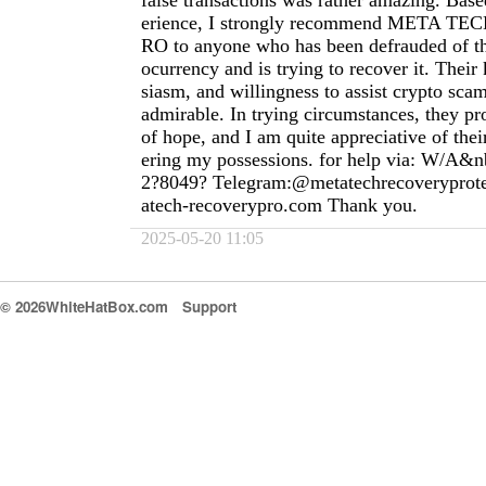
false transactions was rather amazing. Ba
erience, I strongly recommend META 
RO to anyone who has been defrauded of th
ocurrency and is trying to recover it. Thei
siasm, and willingness to assist crypto scam
admirable. In trying circumstances, they pr
of hope, and I am quite appreciative of thei
ering my possessions. for help via: W/A&n
2?8049? Telegram:@metatechrecoverypro
atech-recoverypro.com
Thank you.
2025-05-20 11:05
© 2026WhiteHatBox.com
Support