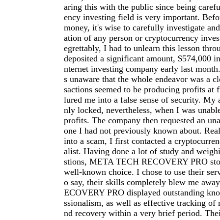
aring this with the public since being carefu
ency investing field is very important. Befo
money, it's wise to carefully investigate an
ation of any person or cryptocurrency inve
egrettably, I had to unlearn this lesson thro
deposited a significant amount, $574,000 in
nternet investing company early last month.
s unaware that the whole endeavor was a cl
sactions seemed to be producing profits at f
lured me into a false sense of security. My
nly locked, nevertheless, when I was unab
profits. The company then requested an una
one I had not previously known about. Reali
into a scam, I first contacted a cryptocurre
alist. Having done a lot of study and weigh
stions, META TECH RECOVERY PRO stood
well-known choice. I chose to use their serv
o say, their skills completely blew me a
ECOVERY PRO displayed outstanding kno
ssionalism, as well as effective tracking of 
nd recovery within a very brief period. The