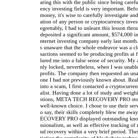
aring this with the public since being carefu
ency investing field is very important. Befo
money, it's wise to carefully investigate an
ation of any person or cryptocurrency inve
egrettably, I had to unlearn this lesson thro
deposited a significant amount, $574,000 in
nternet investing company early last month.
s unaware that the whole endeavor was a cl
sactions seemed to be producing profits at f
lured me into a false sense of security. My
nly locked, nevertheless, when I was unab
profits. The company then requested an una
one I had not previously known about. Reali
into a scam, I first contacted a cryptocurre
alist. Having done a lot of study and weigh
stions, META TECH RECOVERY PRO stood
well-known choice. I chose to use their serv
o say, their skills completely blew me a
ECOVERY PRO displayed outstanding kno
ssionalism, as well as effective tracking of 
nd recovery within a very brief period. The