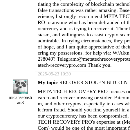
tiating the complexity of blockchain techno
false transactions was rather amazing. Ba
erience, I strongly recommend META 
RO to anyone who has been defrauded of th
ocurrency and is trying to recover it. Thei
siasm, and willingness to assist crypto scam
admirable. In trying circumstances, they pr
of hope, and I am quite appreciative of thei
ering my possessions. for help via: W/A&n
2?8049? Telegram:@metatechrecoverypro
atech-recoverypro.com
Thank you.
2025-05-23 10:30
My topic
RECOVER STOLEN BITCOIN - 
META TECH RECOVERY PRO focuses on h
earch and recover missing or stolen Bitcoi
micahsebasti
an8
m, and other cryptos, especially in cases wh
lt from fraud. Should you find yourself in a
our cryptocurrency has been compromised
TECH RECOVERY PRO's expertise at (
Me
Com
) would be one of the most important fi