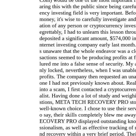
Com
) would be one of the most important fi
aring this with the public since being carefu
ency investing field is very important. Befo
money, it's wise to carefully investigate an
ation of any person or cryptocurrency inve
egrettably, I had to unlearn this lesson thro
deposited a significant amount, $574,000 in
nternet investing company early last month.
s unaware that the whole endeavor was a cl
sactions seemed to be producing profits at f
lured me into a false sense of security. My
nly locked, nevertheless, when I was unab
profits. The company then requested an una
one I had not previously known about. Reali
into a scam, I first contacted a cryptocurre
alist. Having done a lot of study and weigh
stions, META TECH RECOVERY PRO stood
well-known choice. I chose to use their serv
o say, their skills completely blew me a
ECOVERY PRO displayed outstanding kno
ssionalism, as well as effective tracking of 
nd recovery within a very brief period. The