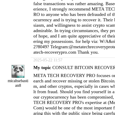
false transactions was rather amazing. Ba
erience, I strongly recommend META 
RO to anyone who has been defrauded of th
ocurrency and is trying to recover it. Thei
siasm, and willingness to assist crypto scam
admirable. In trying circumstances, they pr
of hope, and I am quite appreciative of thei
ering my possessions. for help via: W/A&n
2?8049? Telegram:@metatechrecoverypro
atech-recoverypro.com
Thank you.
2025-05-22 11:57
My topic
CONSULT BITCOIN RECOVERY
META TECH RECOVERY PRO focuses on h
earch and recover missing or stolen Bitcoi
micahsebasti
an8
m, and other cryptos, especially in cases wh
lt from fraud. Should you find yourself in a
our cryptocurrency has been compromised
TECH RECOVERY PRO's expertise at (
Me
Com
) would be one of the most important fi
aring this with the public since being carefu