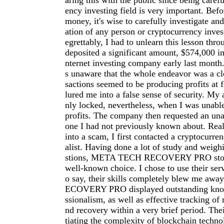
aring this with the public since being carefu
ency investing field is very important. Befo
money, it's wise to carefully investigate an
ation of any person or cryptocurrency inve
egrettably, I had to unlearn this lesson thro
deposited a significant amount, $574,000 in
nternet investing company early last month.
s unaware that the whole endeavor was a cl
sactions seemed to be producing profits at f
lured me into a false sense of security. My
nly locked, nevertheless, when I was unab
profits. The company then requested an una
one I had not previously known about. Reali
into a scam, I first contacted a cryptocurre
alist. Having done a lot of study and weigh
stions, META TECH RECOVERY PRO stood
well-known choice. I chose to use their serv
o say, their skills completely blew me a
ECOVERY PRO displayed outstanding kno
ssionalism, as well as effective tracking of 
nd recovery within a very brief period. The
tiating the complexity of blockchain techno