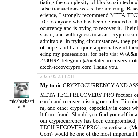
tiating the complexity of blockchain techno
false transactions was rather amazing. Ba
erience, I strongly recommend META 
RO to anyone who has been defrauded of th
ocurrency and is trying to recover it. Thei
siasm, and willingness to assist crypto scam
admirable. In trying circumstances, they pr
of hope, and I am quite appreciative of thei
ering my possessions. for help via: W/A&n
2?8049? Telegram:@metatechrecoverypro
atech-recoverypro.com
Thank you.
2025-05-23 12:11
My topic
CRYPTOCURRENCY AND ASSE
META TECH RECOVERY PRO focuses on h
earch and recover missing or stolen Bitcoi
micahsebasti
an8
m, and other cryptos, especially in cases wh
lt from fraud. Should you find yourself in a
our cryptocurrency has been compromised
TECH RECOVERY PRO's expertise at (
Me
Com
) would be one of the most important fi