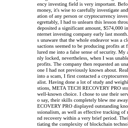
ency investing field is very important. Befo
money, it's wise to carefully investigate an
ation of any person or cryptocurrency inve
egrettably, I had to unlearn this lesson thro
deposited a significant amount, $574,000 in
nternet investing company early last month.
s unaware that the whole endeavor was a cl
sactions seemed to be producing profits at f
lured me into a false sense of security. My
nly locked, nevertheless, when I was unab
profits. The company then requested an una
one I had not previously known about. Reali
into a scam, I first contacted a cryptocurre
alist. Having done a lot of study and weigh
stions, META TECH RECOVERY PRO stood
well-known choice. I chose to use their serv
o say, their skills completely blew me a
ECOVERY PRO displayed outstanding kno
ssionalism, as well as effective tracking of 
nd recovery within a very brief period. The
tiating the complexity of blockchain techno