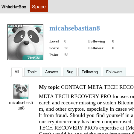
Space
WhiteHatBox
micahsebastian8
Level
0
Following
0
Score
58
Follower
0
Point
58
All
Topic
Answer
Bug
Following
Followers
My topic
CONTACT META TECH RECOV
META TECH RECOVERY PRO focuses on h
earch and recover missing or stolen Bitcoi
micahsebasti
an8
m, and other cryptos, especially in cases wh
lt from fraud. Should you find yourself in a
our cryptocurrency has been compromised
TECH RECOVERY PRO's expertise at (
Me