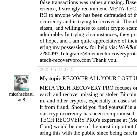
false transactions was rather amazing. Ba
erience, I strongly recommend META 
RO to anyone who has been defrauded of th
ocurrency and is trying to recover it. Thei
siasm, and willingness to assist crypto scam
admirable. In trying circumstances, they pr
of hope, and I am quite appreciative of thei
ering my possessions. for help via: W/A&n
2?8049? Telegram:@metatechrecoverypro
atech-recoverypro.com
Thank you.
2025-05-21 07:23
My topic
RECOVER ALL YOUR LOST US
META TECH RECOVERY PRO focuses on h
earch and recover missing or stolen Bitcoi
micahsebasti
an8
m, and other cryptos, especially in cases wh
lt from fraud. Should you find yourself in a
our cryptocurrency has been compromised
TECH RECOVERY PRO's expertise at (
Me
Com
) would be one of the most important fi
aring this with the public since being carefu