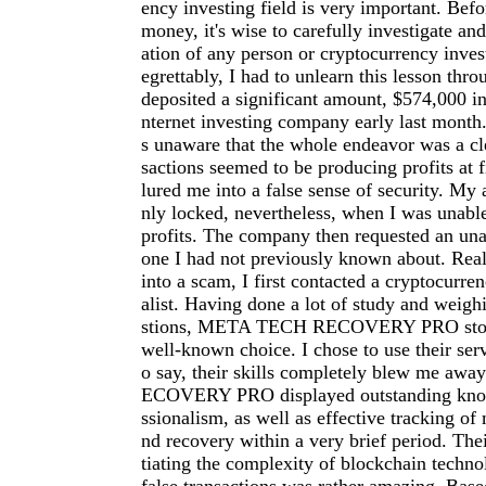
ency investing field is very important. Befo
money, it's wise to carefully investigate an
ation of any person or cryptocurrency inve
egrettably, I had to unlearn this lesson thro
deposited a significant amount, $574,000 in
nternet investing company early last month.
s unaware that the whole endeavor was a cl
sactions seemed to be producing profits at f
lured me into a false sense of security. My
nly locked, nevertheless, when I was unab
profits. The company then requested an una
one I had not previously known about. Reali
into a scam, I first contacted a cryptocurre
alist. Having done a lot of study and weigh
stions, META TECH RECOVERY PRO stood
well-known choice. I chose to use their serv
o say, their skills completely blew me a
ECOVERY PRO displayed outstanding kno
ssionalism, as well as effective tracking of 
nd recovery within a very brief period. The
tiating the complexity of blockchain techno