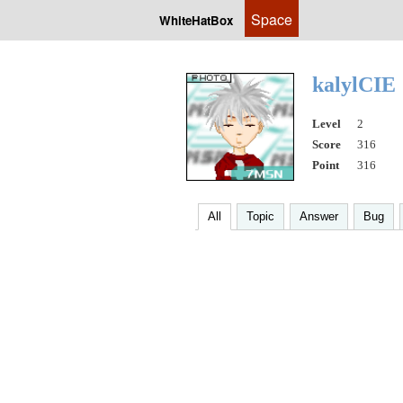
Space
WhiteHatBox
kalylCIE
Level
2
Score
316
Point
316
All
Topic
Answer
Bug