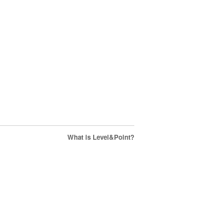
What is Level&Point?