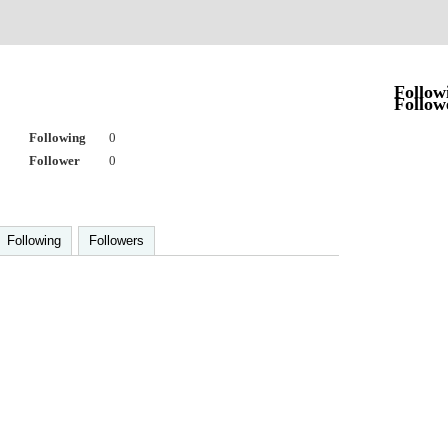
Follow
Follow
Following
0
Follower
0
Following
Followers