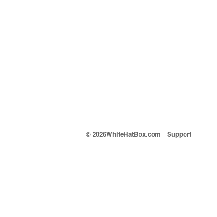
© 2026WhiteHatBox.com
Support