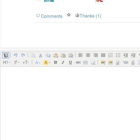
Thanks (1)
Comments