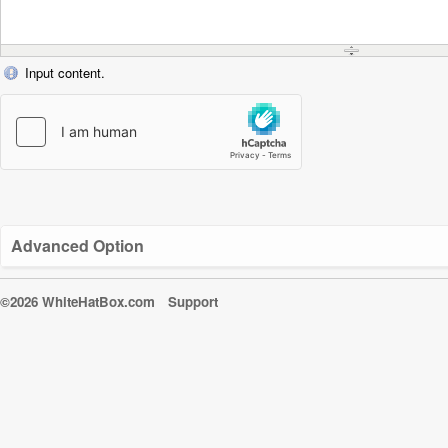
Input content.
Advanced Option
©2026 WhiteHatBox.com
Support