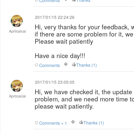
Thanks
Comments
2017/01/15 22:24:26
Hi, very thanks for your feedback, we
Aprilcaicai
if there are some problem for it, we
Please wait patiently
Have a nice day!!!
Thanks (1)
Comments
2017/01/15 23:05:05
Hi, we have checked it, the update 
Aprilcaicai
problem, and we need more time to 
please wait patiently.
Thanks (1)
Comments + 1