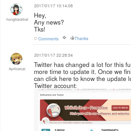
2017/01/17 10:14:08
Hey,
hongblackhat
Any news?
Tks!
Thanks
Comments
2017/01/17 22:28:54
Twitter has changed a lot for this 
Aprilcaicai
more time to update it. Once we fi
can click here to know the update lo
Twitter account: