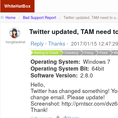
WhiteHatBox
Home
>
Bad Support Report
>
Twitter updated, TAM need to u..
Twitter updated, TAM need t
hongblackhat
Reply
•
Thanks
•
2017/01/15 12:47:2
Waiting to Check
Checking
Fixing
Fixed
Wa
Operating System:
Windows 7
Operating System Bit:
64bit
Software Version:
2.8.0
Hello,
Twitter has changed something! Yo
change email. Please update!
Screenshot: http://prntscr.com/dvz6
Thank!