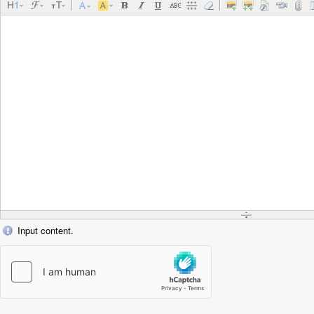
Input content.