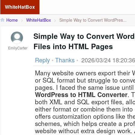
WhiteHatBox
Home
>
WhiteHatBox
>
Simple Way to Convert WordPres...
Simple Way to Convert Wor
Files into HTML Pages
EmilyCarter
Reply
•
Thanks
•
2026/03/24 18:20:3
Many website owners export their
or SQL format but struggle to conv
pages. I faced the same issue until 
WordPress to HTML Converter
. 
both XML and SQL export files, all
either format or combine them into 
offers customization options like th
schemes, which helps create a profe
website without extra design work. 