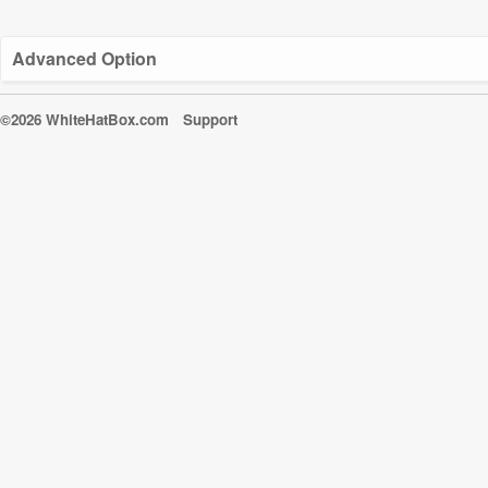
Advanced Option
©2026 WhiteHatBox.com
Support