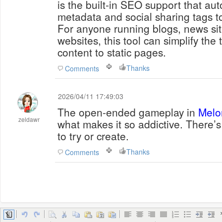
is the built-in SEO support that au
metadata and social sharing tags 
For anyone running blogs, news sit
websites, this tool can simplify the
content to static pages.
Thanks
Comments
2026/04/11 17:49:03
The open-ended gameplay in
Melo
zeldawr
what makes it so addictive. There
to try or create.
Thanks
Comments