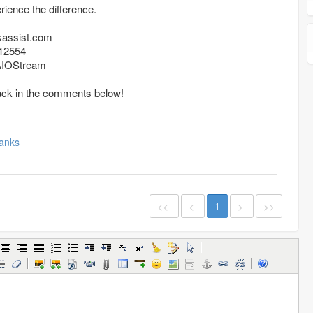
ience the difference.
kassist.com
12554
/AIOStream
ack in the comments below!
anks
<<
<
1
>
>>