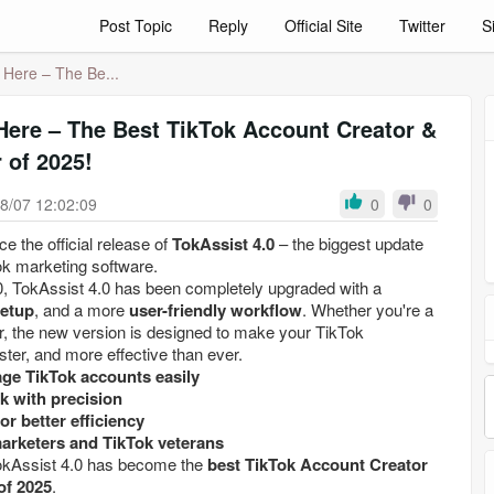
Post Topic
Reply
Official Site
Twitter
S
s Here – The Be...
 Here – The Best TikTok Account Creator &
 of 2025!
8/07 12:02:09
0
0
e the official release of
TokAssist 4.0
– the biggest update
ok marketing software.
, TokAssist 4.0 has been completely upgraded with a
setup
, and a more
user-friendly workflow
. Whether you're a
r, the new version is designed to make your TikTok
ter, and more effective than ever.
ge TikTok accounts easily
k with precision
or better efficiency
marketers and TikTok veterans
TokAssist 4.0 has become the
best TikTok Account Creator
of 2025
.