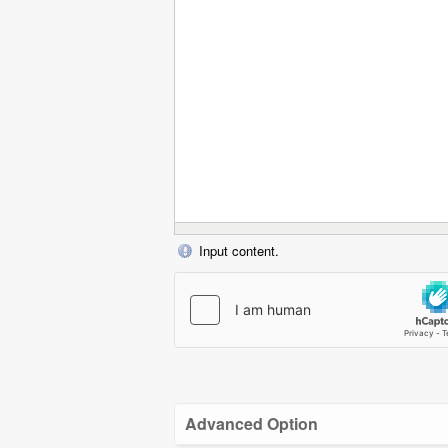
Input content.
Advanced Option