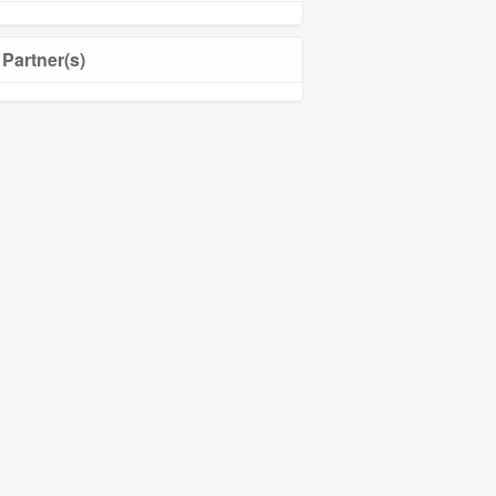
Partner(s)