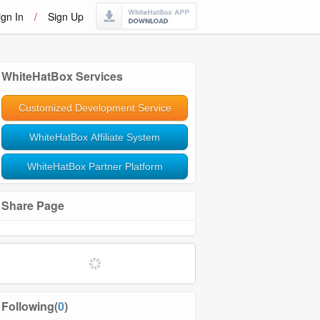
ign In
/
Sign Up
WhiteHatBox Services
Customized Development Service
WhiteHatBox Affiliate System
WhiteHatBox Partner Platform
Share Page
Following(
0
)