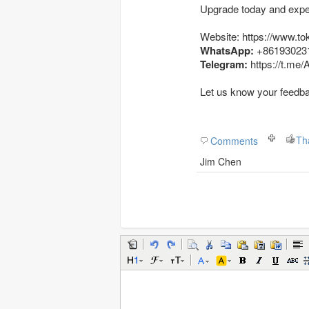
Upgrade today and exper
Website: https://www.to
WhatsApp:
+86193023
Telegram:
https://t.me
Let us know your feedb
Th
Comments
Jim Chen