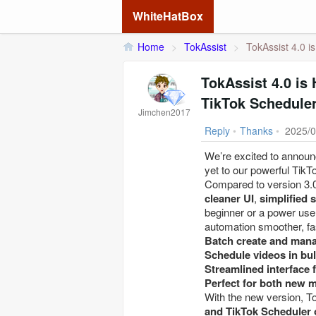
WhiteHatBox
Home
>
TokAssist
>
TokAssist 4.0 i
TokAssist 4.0 is
TikTok Scheduler
Jimchen2017
Reply
•
Thanks
•
2025/0
We’re excited to announc
yet to our powerful TikT
Compared to version 3.0
cleaner UI
,
simplified 
beginner or a power use
automation smoother, fas
Batch create and mana
Schedule videos in bul
Streamlined interface f
Perfect for both new 
With the new version, 
and TikTok Scheduler 