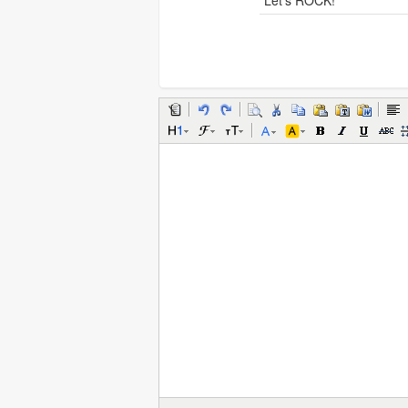
Let's ROCK!