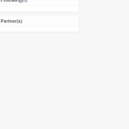
Partner(s)