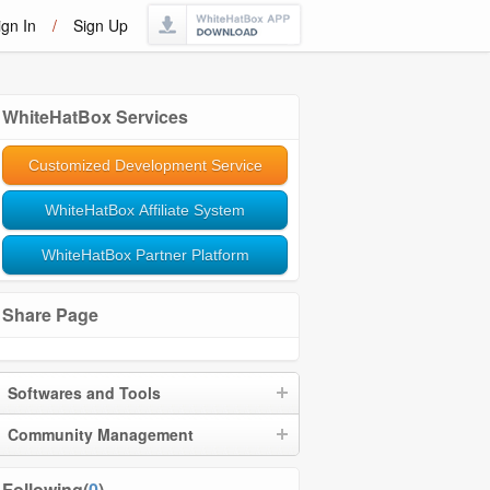
ign In
/
Sign Up
WhiteHatBox Services
Customized Development Service
WhiteHatBox Affiliate System
WhiteHatBox Partner Platform
Share Page
Softwares and Tools
Community Management
Following(
0
)