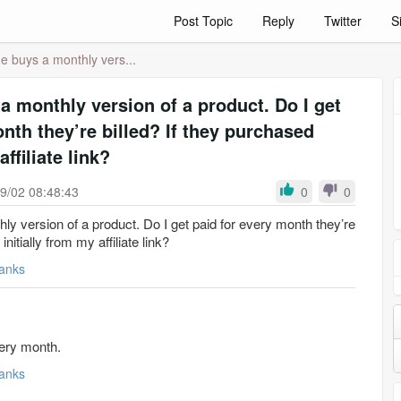
Post Topic
Reply
Twitter
S
e buys a monthly vers...
a monthly version of a product. Do I get
nth they’re billed? If they purchased
affiliate link?
9/02 08:48:43
0
0
y version of a product. Do I get paid for every month they’re
initially from my affiliate link?
anks
very month.
anks