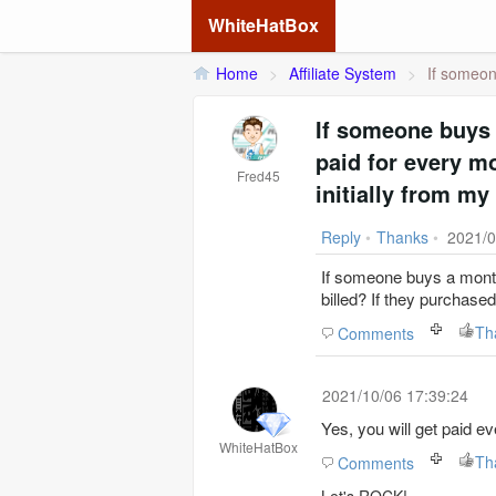
WhiteHatBox
Home
>
Affiliate System
>
If someon
If someone buys 
paid for every mo
Fred45
initially from my 
Reply
•
Thanks
•
2021/0
If someone buys a monthl
billed? If they purchased 
Th
Comments
2021/10/06 17:39:24
Yes, you will get paid e
WhiteHatBox
Th
Comments