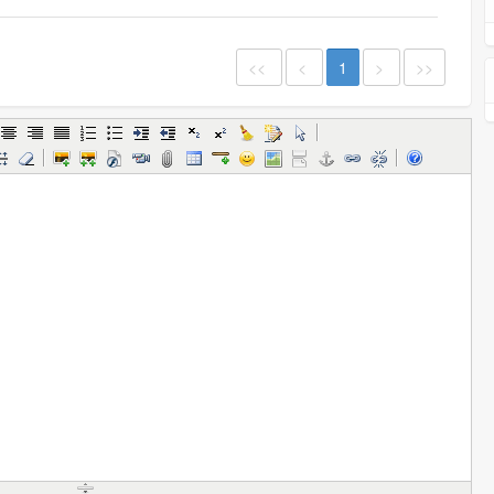
<<
<
1
>
>>