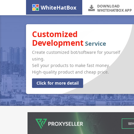
DOWNLOAD
WhiteHatBox
WHITEHATBOX APP
Customized
Development
Service
Create customized bot/software for yourself
using.
Sell your products to make fast money.
High-quality product and cheap price.
Click for more detail