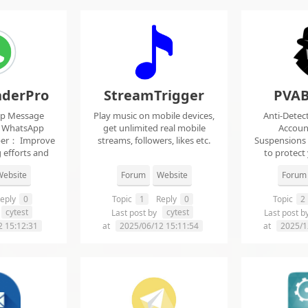
derPro
StreamTrigger
PVAB
pp Message
Play music on mobile devices,
Anti-Detec
t WhatsApp
get unlimited real mobile
Accoun
per： Improve
streams, followers, likes etc.
Suspensions
 efforts and
to protect
.
f
ebsite
Forum
Website
Forum
eply
0
Topic
1
Reply
0
Topic
2
cytest
cytest
Last post by
Last post b
2 15:12:31
at
2025/06/12 15:11:54
at
2025/1