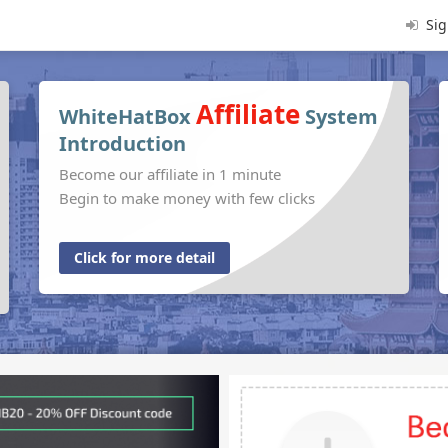
Sig
Affiliate
WhiteHatBox
System
Introduction
Become our affiliate in 1 minute
Begin to make money with few clicks
Click for more detail