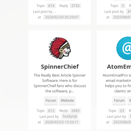
Topic
814
Reply
3733
Topic
5
R
chelsie abrahms
J
Last post by
Last post by
at
2026/02/20 05:29:07
at
2025/08/0
SpinnerChief
AtomEm
The Really Best Article Spinner
AtomEmailPro is 
Software. Here is for
email marketin
SpinnerChief fans who discuss
helps you to fi
the software, p...
clients' em
Forum
Website
Forum
W
Topic
612
Reply
2683
Topic
23
R
huskysip
Last post by
Last post by
at
2026/03/23 15:33:11
at
2025/06/2