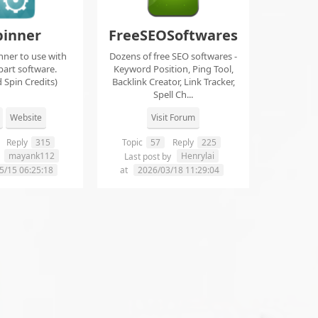
pinner
FreeSEOSoftwares
nner to use with
Dozens of free SEO softwares -
part software.
Keyword Position, Ping Tool,
 Spin Credits)
Backlink Creator, Link Tracker,
Spell Ch...
Website
Visit Forum
Reply
315
Topic
57
Reply
225
mayank112
Henrylai
y
Last post by
5/15 06:25:18
at
2026/03/18 11:29:04