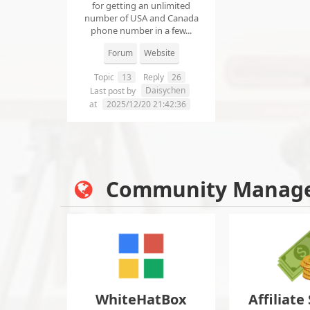
for getting an unlimited
number of USA and Canada
phone number in a few...
Forum
Website
Topic
13
Reply
26
Daisychen
Last post by
at
2025/12/20 21:42:36
Community Manag
WhiteHatBox
Affiliate