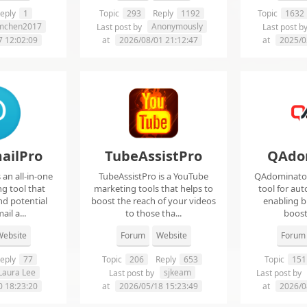
eply
1
Topic
293
Reply
1192
Topic
1632
imchen2017
Anonymously
Last post by
Last post b
7 12:02:09
at
2026/08/01 21:12:47
at
2025/0
ailPro
TubeAssistPro
QAdo
an all-in-one
TubeAssistPro is a YouTube
QAdominator 
g tool that
marketing tools that helps to
tool for au
nd potential
boost the reach of your videos
enabling b
ail a...
to those tha...
boost 
ebsite
Forum
Website
Forum
eply
77
Topic
206
Reply
653
Topic
151
Laura Lee
sjkeam
Last post by
Last post by
0 18:23:20
at
2026/05/18 15:23:49
at
2026/0