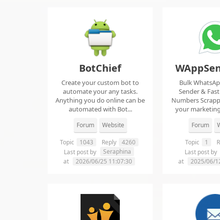
BotChief
WAppSen
Create your custom bot to
Bulk WhatsA
automate your any tasks.
Sender & Fas
Anything you do online can be
Numbers Scrap
automated with Bot...
your marketing
ma..
Forum
Website
Forum
W
Topic
1043
Reply
4260
Topic
1
R
Seraphina
Last post by
Last post by
at
2026/06/25 11:07:30
at
2025/06/1