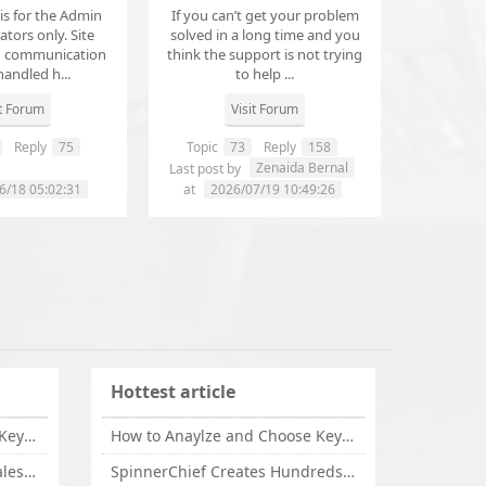
 is for the Admin
If you can’t get your problem
tors only. Site
solved in a long time and you
d communication
think the support is not trying
handled h...
to help ...
it Forum
Visit Forum
Reply
75
Topic
73
Reply
158
annanathaniel459
Zenaida Bernal
Last post by
6/18 05:02:31
at
2026/07/19 10:49:26
Hottest article
How to Anaylze and Choose Keywords for Your Website
How to Anaylze and Choose Keywords for Your Website
Some Tips Can Bring Your Sales If You Are An Affiliate of Whitehatbox
SpinnerChief Creates Hundreds of Unique Content in Minutes