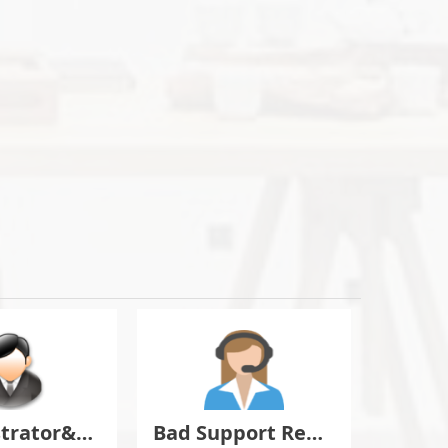
Administrator&Moderator Discussion
Bad Support Report