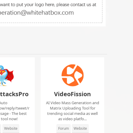
ttacksPro
VideoFission
Auto
AI Video Mass Generation and
low/reply/tweet/r
Matrix Uploading Tool for
sage - The best
trending social media as well
r tool now!
as video platfo...
Website
Forum
Website