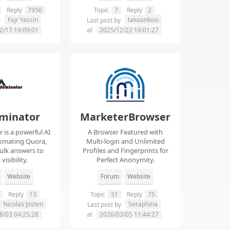
Reply
7956
Topic
7
Reply
2
Fajr Yassin
takoankosi
y
Last post by
2/17 19:09:01
at
2025/12/22 16:01:27
minator
MarketerBrowser
is a powerful AI
A Browser Featured with
tomating Quora,
Multi-login and Unlimited
ulk answers to
Profiles and Fingerprints for
visibility.
Perfect Anonymity.
Website
Forum
Website
Reply
13
Topic
31
Reply
75
Nicolas Josten
Seraphina
Last post by
8/03 04:25:28
at
2026/03/05 11:44:27