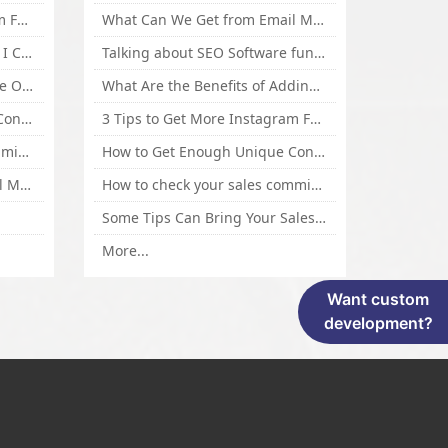
3 Tips to Get More Instagram Followers Fast 2016
What Can We Get from Email Marketing
What Is Article Spinner, Why I Choose Spinnerchief!
Talking about SEO Software functional Design and How to Promote
Top 5 Techniques for Website Optimization
What Are the Benefits of Adding Images to Website for SEO?
How to Get Enough Unique Content Fast
3 Tips to Get More Instagram Followers Fast 2016
How to check your sales commisson,and traffic if you are a sponsor of whitehatbox?
How to Get Enough Unique Content Fast
What Can We Get from Email Marketing
How to check your sales commisson,and traffic if you are a sponsor of whitehatbox?
Some Tips Can Bring Your Sales If You Are An Affiliate of Whitehatbox
More...
Want custom
development?