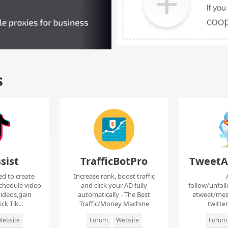
s
sist
TrafficBotPro
TweetA
ed to create
Increase rank, boost traffic
chedule video
and click your AD fully
follow/unfol
ideos,gain
automatically - The Best
etweet/mes
ck Tik...
Traffic/Money Machine
twitte
ebsite
Forum
Website
Forum