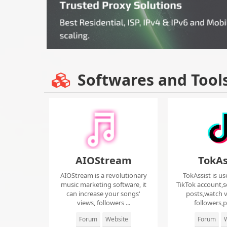
Softwares and Tool
AIOStream
TokAs
AIOStream is a revolutionary
TokAssist is us
music marketing software, it
TikTok account,s
can increase your songs'
posts,watch v
views, followers ...
followers,pi
Forum
Website
Forum
W