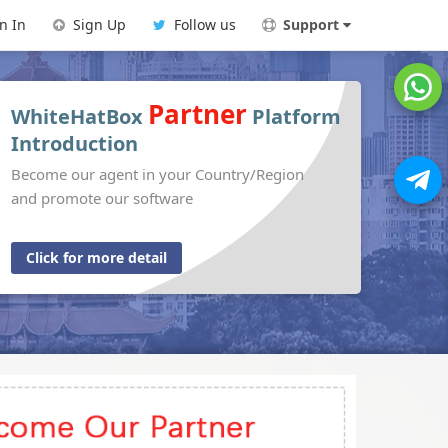
n In
Sign Up
Follow us
Support
Partner
WhiteHatBox
Platform
Introduction
Become our agent in your Country/Region
and promote our software
Click for more detail