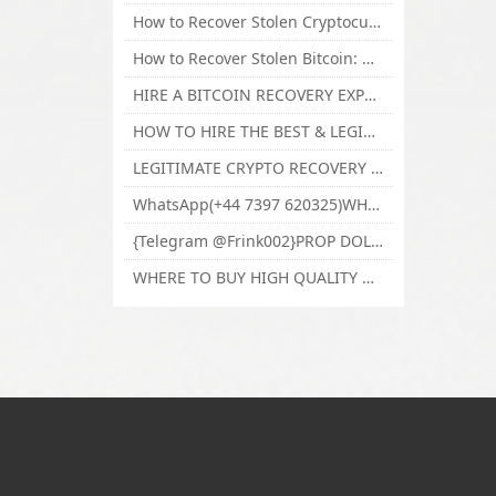
How to Recover Stolen Cryptocurrency and Lost Bitcoin Investment Hire TechY Force Cyber Retrieval
How to Recover Stolen Bitcoin: Hire a Certified Bitcoin Recovery Experts VAL TECHY FORCE CYBER RETRIEVAL
HIRE A BITCOIN RECOVERY EXPERT SOLUTION: BEST CRYPTO RECOVERY SERVICES VISIT TECHY FORCE CYBER RETRIEVAL
HOW TO HIRE THE BEST & LEGIT BITCOIN OR CRYPTO RECOVERY EXPERT WITH TECHY FORCE CYBER RETRIEVAL
LEGITIMATE CRYPTO RECOVERY COMPANY; BEST BITCOIN RECOVERY EXPERT WITH TECHY FORCE CYBER RETRIEVAL
WhatsApp(+44 7397 620325)WHERE CAN I BUY CALUANIE OXIDIZE HEAVY WATER,Buy Caluanie Oxidize Muelear Kazakhstan,Buy Caluanie Muelear Oxidize Made USA
{Telegram @Frink002}PROP DOLLARS BILLS FOR SALE,BUY COUNTERFEIT CANADIAN DOLLARS BANKNOTE ONLINE,PROP COUNTERFEIT CANADIAN DOLLARS BILLS FOR SELL
WHERE TO BUY HIGH QUALITY COUNTERFEIT MONEY ONLINE{Telegram @Frink002}BUY COUNTERFEIT DOLLARS BANKNOTE