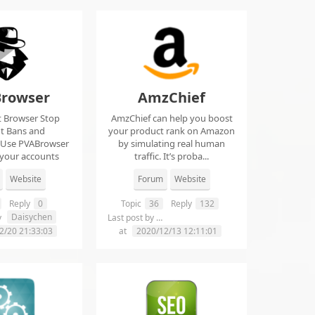
rowser
AmzChief
t Browser Stop
AmzChief can help you boost
t Bans and
your product rank on Amazon
 Use PVABrowser
by simulating real human
 your accounts
traffic. It’s proba...
rom...
Website
Forum
Website
Reply
0
Topic
36
Reply
132
Daisychen
lgclientsconnections
y
Last post by
2/20 21:33:03
at
2020/12/13 12:11:01