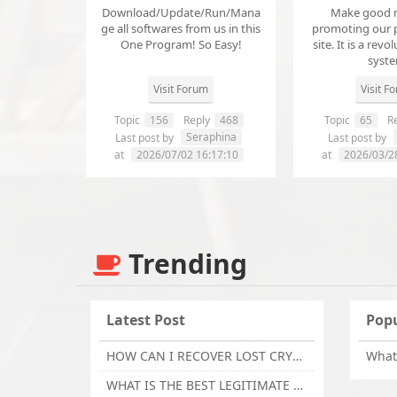
Download/Update/Run/Mana
Make good 
ge all softwares from us in this
promoting our 
One Program! So Easy!
site. It is a revol
syst
Visit Forum
Visit F
Topic
156
Reply
468
Topic
65
Re
Seraphina
Last post by
Last post by
at
2026/07/02 16:17:10
at
2026/03/2
Trending
Latest Post
Popu
HOW CAN I RECOVER LOST CRYPTOCURRENCY FROM ONLINE INVESTMENT SCAM PLATFORM // TECHY FORCE CYBER RETRIEVAL
WHAT IS THE BEST LEGITIMATE CRYPTO & USDT RECOVERY SERVICE FOR STOLEN FUNDS VISIT TECHY FORCE CYBER RETRIEVAL