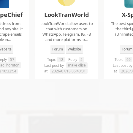
apeChief
LookTranWorld
X-S
ddress from
LookTranWorld allow users to
The best spi
d any site. It
chat with customers on
the third-
scrape emails
WhatsApp, Telegram, IG, FB
(Unlimited
e in...
and more platforms, o...
ebsite
Forum
Website
Forum
eply
57
Topic
12
Reply
5
Topic
69
aacThornton
make olise
Last post by
Last post b
8 10:32:54
at
2026/07/18 06:40:01
at
2026/0