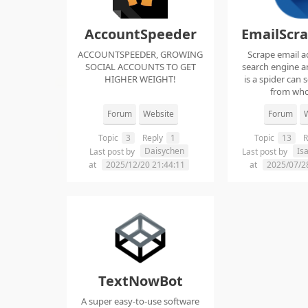
AccountSpeeder
EmailScr
ACCOUNTSPEEDER, GROWING
Scrape email a
SOCIAL ACCOUNTS TO GET
search engine an
HIGHER WEIGHT!
is a spider can 
from whol
Forum
Website
Forum
W
Topic
3
Reply
1
Topic
13
R
Daisychen
Is
Last post by
Last post by
at
2025/12/20 21:44:11
at
2025/07/2
TextNowBot
A super easy-to-use software