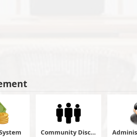
ement
 System
Community Discuss&Suggestion