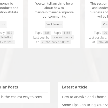
money by
You can tell anything here
This section
products and
about how to
and Modera
ution affiliate
maintain/manage/improve
business an
em!
our community.
will be 
orum
Visit Forum
Vis
ply
532
Topic
385
Reply
1158
Topic
90
TellABot
graysonmoore
Last post by
Last post by
8 23:39:10
at
2026/07/27 16:00:21
at
2026/0
lar Posts
Latest article
What is the easiest way to convert OLM files to EML on Mac?