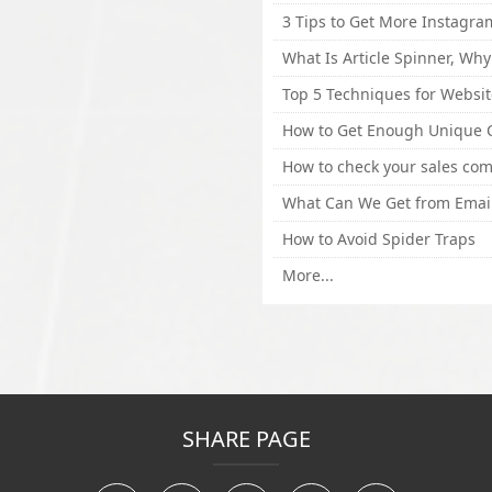
How to Avoid Spider Traps
More...
SHARE PAGE