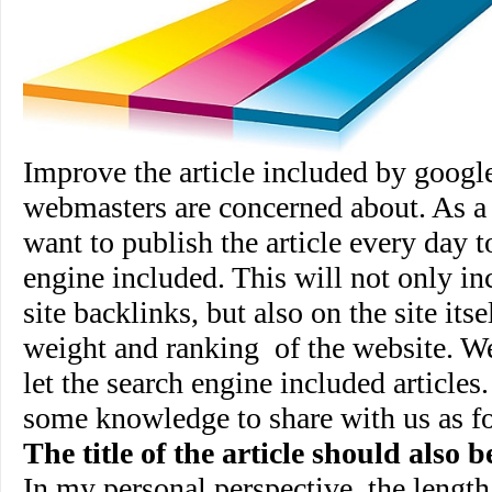
Improve the article included by google
webmasters are concerned about. As a
want to publish the article every day t
engine included. This will not only inc
site backlinks, but also on the site its
weight and ranking
of the website. 
let the search engine included article
some knowledge to share with us as f
The title of the article should also 
In my personal perspective, the length o