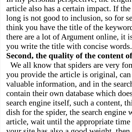
article also has a certain impact. If the 
long is not good to inclusion, so for se
think you have the title of the keyword
there are a lot of Argument online, it
you write the title with concise words.
Second, the quality of the content of
We all know that spiders are very fond
you provide the article is original, can
valuable information, and in the searc
contain their own database which does
search engine itself, such a content, th
dish for the spider, the search engine w
article, wait until the appropriate time 
your site has also a good weight, then,