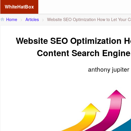
WhiteHatBox
Home
>
Articles
>
Website SEO Optimization How to Let Your C
Website SEO Optimization H
Content Search Engine
anthony jupiter