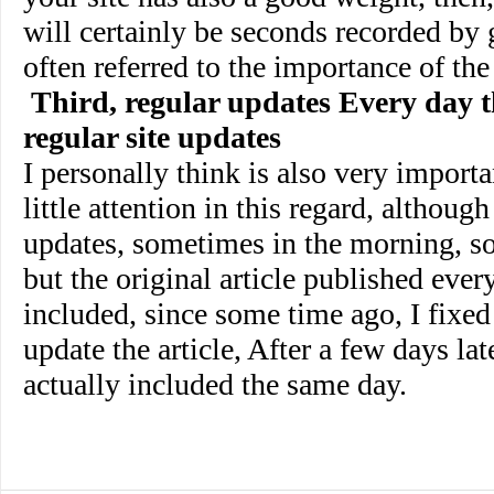
will certainly be seconds recorded by 
often referred to the importance of the
Third, regular updates Every day t
regular site updates
I personally think is also very importa
little attention in this regard, althoug
updates, sometimes in the morning, s
but the original article published ever
included, since some time ago, I fixed 
update the article, After a few days late
actually included the same day.