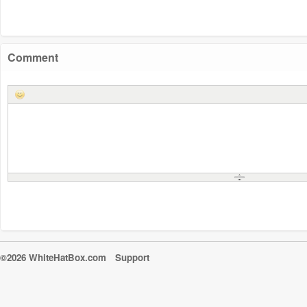
Comment
©2026 WhiteHatBox.com
Support